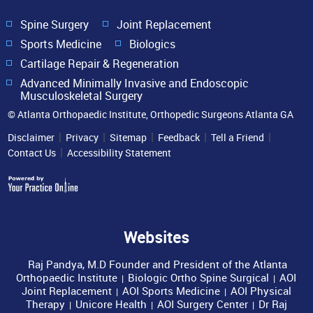
Spine Surgery
Joint Replacement
Sports Medicine
Biologics
Cartilage Repair & Regeneration
Advanced Minimally Invasive and Endoscopic
Musculoskeletal Surgery
© Atlanta Orthopaedic Institute, Orthopedic Surgeons Atlanta GA
|
|
|
|
|
Disclaimer
Privacy
Sitemap
Feedback
Tell a Friend
|
Contact Us
Accessibility Statement
Websites
Raj Pandya, M.D Founder and President of the Atlanta
Orthopaedic Institute
Biologic Ortho Spine Surgical
AOI
|
|
Joint Replacement
AOI Sports Medicine
AOI Physical
|
|
Therapy
Unicore Health
AOI Surgery Center
Dr Raj
|
|
|