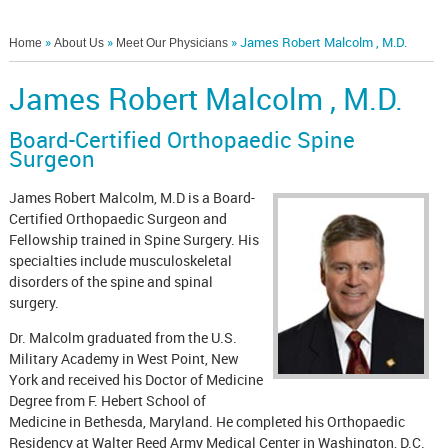
»
»
» James Robert Malcolm , M.D.
Home
About Us
Meet Our Physicians
James Robert Malcolm , M.D.
Board-Certified Orthopaedic Spine
Surgeon
James Robert Malcolm, M.D is a Board-
Certified Orthopaedic Surgeon and
Fellowship trained in Spine Surgery. His
specialties include musculoskeletal
disorders of the spine and spinal
surgery.
Dr. Malcolm graduated from the U.S.
Military Academy in West Point, New
York and received his Doctor of Medicine
Degree from F. Hebert School of
Medicine in Bethesda, Maryland. He completed his Orthopaedic
Residency at Walter Reed Army Medical Center in Washington, D.C.