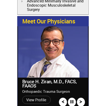
Advanced Minimally Invasive and
Endoscopic Musculoskeletal
Surgery
Meet Our Physicians
Bruce H. Ziran, M.D., FACS,
FAAOS
Orthopaedic Trauma Surgeon
View Profile