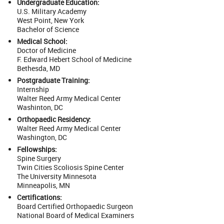
Undergraduate Education:
U.S. Military Academy
West Point, New York
Bachelor of Science
Medical School:
Doctor of Medicine
F. Edward Hebert School of Medicine
Bethesda, MD
Postgraduate Training:
Internship
Walter Reed Army Medical Center
Washinton, DC
Orthopaedic Residency:
Walter Reed Army Medical Center
Washington, DC
Fellowships:
Spine Surgery
Twin Cities Scoliosis Spine Center
The University Minnesota
Minneapolis, MN
Certifications:
Board Certified Orthopaedic Surgeon
National Board of Medical Examiners