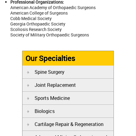
Professional Organizations:
American Academy of Orthopaedic Surgeons
American College of Surgeons
Cobb Medical Society
Georgia Orthopaedic Society
Scoliosis Research Society
Society of Military Orthopaedic Surgeons
Our Specialties
Spine Surgery
Joint Replacement
Sports Medicine
Biologics
Cartilage Repair & Regeneration