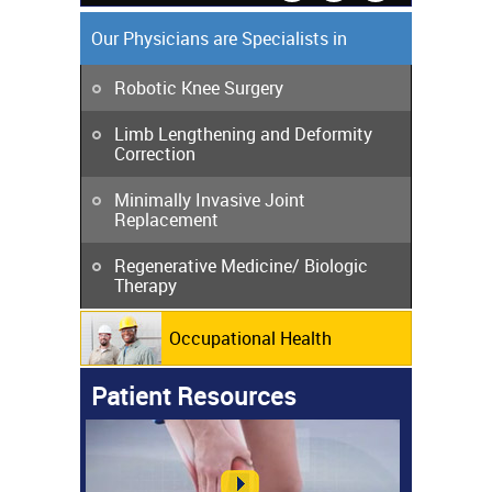
Our Physicians are Specialists in
Robotic Knee Surgery
Limb Lengthening and Deformity
Correction
Minimally Invasive Joint
Replacement
Regenerative Medicine/ Biologic
Therapy
Occupational Health
Patient Resources