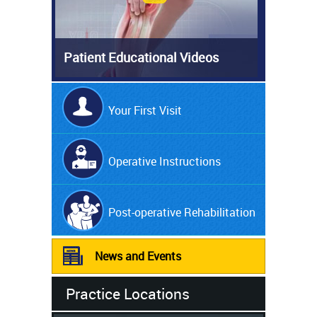
Patient Educational Videos
Your First Visit
Operative Instructions
Post-operative Rehabilitation
News and Events
Practice Locations