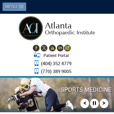
MENU
Patient Portal
(404) 352 4779
(770) 389 9005
JOINT REPLACEMENT SURGERY
SPORTS MEDICINE
ARTHROSCOPY