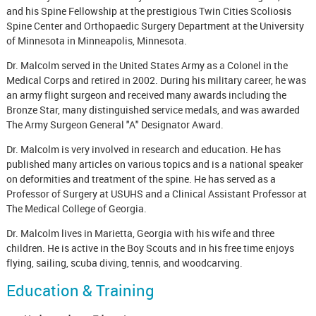
and his Spine Fellowship at the prestigious Twin Cities Scoliosis
Spine Center and Orthopaedic Surgery Department at the University
of Minnesota in Minneapolis, Minnesota.
Dr. Malcolm served in the United States Army as a Colonel in the
Medical Corps and retired in 2002. During his military career, he was
an army flight surgeon and received many awards including the
Bronze Star, many distinguished service medals, and was awarded
The Army Surgeon General "A" Designator Award.
Dr. Malcolm is very involved in research and education. He has
published many articles on various topics and is a national speaker
on deformities and treatment of the spine. He has served as a
Professor of Surgery at USUHS and a Clinical Assistant Professor at
The Medical College of Georgia.
Dr. Malcolm lives in Marietta, Georgia with his wife and three
children. He is active in the Boy Scouts and in his free time enjoys
flying, sailing, scuba diving, tennis, and woodcarving.
Education & Training