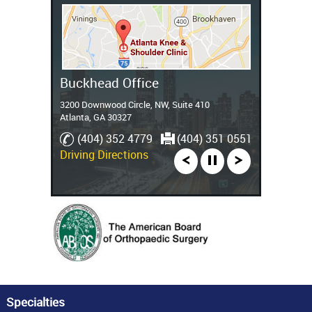
Stockbridge Office
Buckhead Office
3200 Downwood Circle, NW, Suite 410
Atlanta, GA 30327
(770) 389 9005
(404) 352 4779
(770) 389 5251
(404) 351 0551
Driving Directions
Specialties